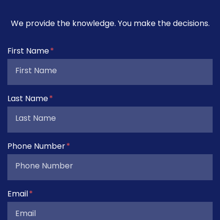
We provide the knowledge. You make the decisions.
Form Key
First Name
Subject
Last Name
Phone Number
Email