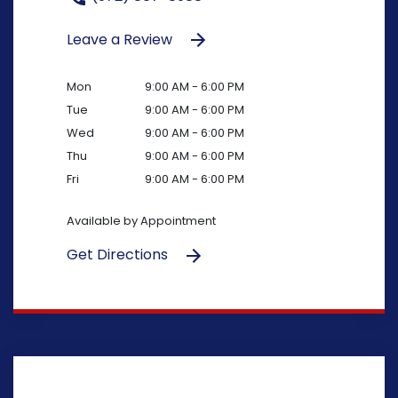
Leave a Review
Mon
9:00 AM - 6:00 PM
Tue
9:00 AM - 6:00 PM
Wed
9:00 AM - 6:00 PM
Thu
9:00 AM - 6:00 PM
Fri
9:00 AM - 6:00 PM
Available by Appointment
Get Directions