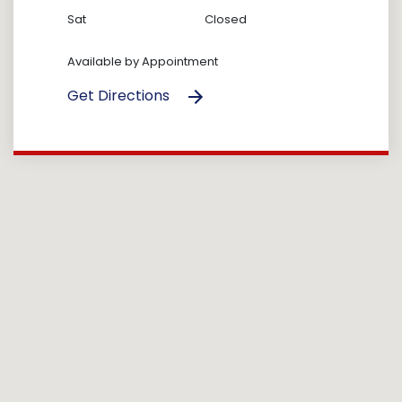
Sat
Closed
Available by Appointment
Get Directions