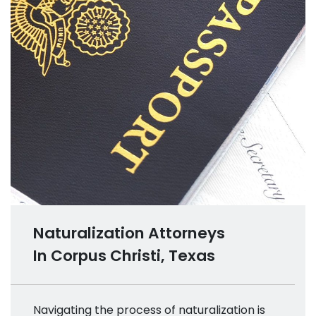
Naturalization Attorneys
In Corpus Christi, Texas
Navigating the process of naturalization is