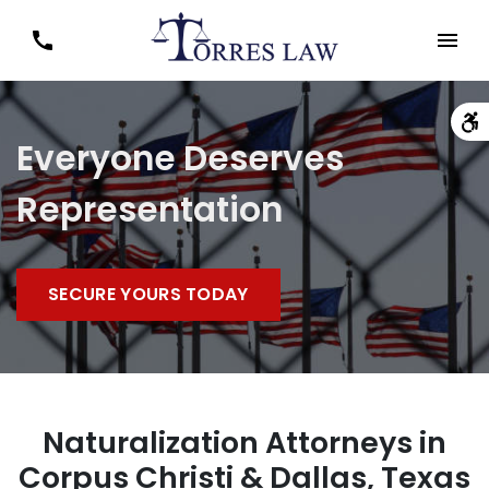
Everyone Deserves
Representation
SECURE YOURS TODAY
Naturalization Attorneys in
Corpus Christi & Dallas, Texas