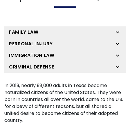
FAMILY LAW
PERSONAL INJURY
IMMIGRATION LAW
CRIMINAL DEFENSE
In 2019, nearly 98,000 adults in Texas became
naturalized citizens of the United States. They were
born in countries all over the world, came to the U.S.
for a bevy of different reasons, but all shared a
unified desire to become citizens of their adopted
country.