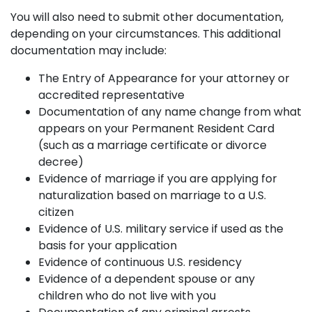
You will also need to submit other documentation,
depending on your circumstances. This additional
documentation may include:
The Entry of Appearance for your attorney or
accredited representative
Documentation of any name change from what
appears on your Permanent Resident Card
(such as a marriage certificate or divorce
decree)
Evidence of marriage if you are applying for
naturalization based on marriage to a U.S.
citizen
Evidence of U.S. military service if used as the
basis for your application
Evidence of continuous U.S. residency
Evidence of a dependent spouse or any
children who do not live with you