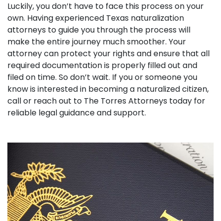
Luckily, you don’t have to face this process on your
own. Having experienced Texas naturalization
attorneys to guide you through the process will
make the entire journey much smoother. Your
attorney can protect your rights and ensure that all
required documentation is properly filled out and
filed on time. So don’t wait. If you or someone you
know is interested in becoming a naturalized citizen,
call or reach out to The Torres Attorneys today for
reliable legal guidance and support.