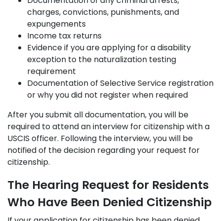
Documentation of any criminal arrests,
charges, convictions, punishments, and
expungements
Income tax returns
Evidence if you are applying for a disability
exception to the naturalization testing
requirement
Documentation of Selective Service registration
or why you did not register when required
After you submit all documentation, you will be
required to attend an interview for citizenship with a
USCIS officer. Following the interview, you will be
notified of the decision regarding your request for
citizenship.
The Hearing Request for Residents
Who Have Been Denied Citizenship
If your application for citizenship has been denied,