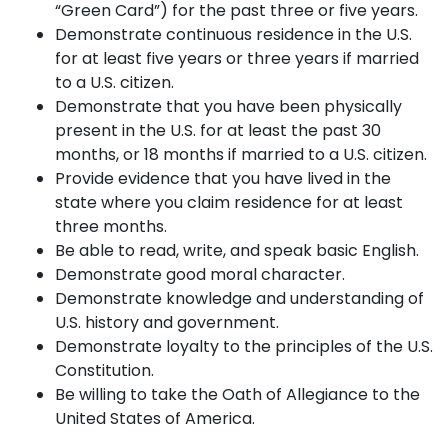
“Green Card”) for the past three or five years.
Demonstrate continuous residence in the U.S.
for at least five years or three years if married
to a U.S. citizen.
Demonstrate that you have been physically
present in the U.S. for at least the past 30
months, or 18 months if married to a U.S. citizen.
Provide evidence that you have lived in the
state where you claim residence for at least
three months.
Be able to read, write, and speak basic English.
Demonstrate good moral character.
Demonstrate knowledge and understanding of
U.S. history and government.
Demonstrate loyalty to the principles of the U.S.
Constitution.
Be willing to take the Oath of Allegiance to the
United States of America.