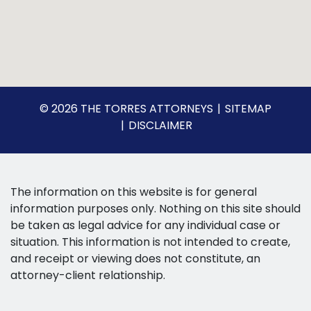
© 2026 THE TORRES ATTORNEYS
SITEMAP
DISCLAIMER
The information on this website is for general
information purposes only. Nothing on this site should
be taken as legal advice for any individual case or
situation. This information is not intended to create,
and receipt or viewing does not constitute, an
attorney-client relationship.