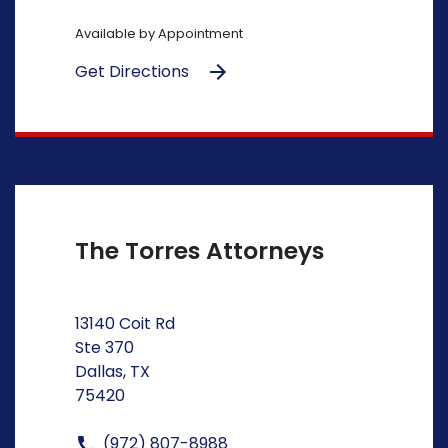
Available by Appointment
Get Directions
The Torres Attorneys
13140 Coit Rd
Ste 370
Dallas, TX
75420
(972) 807-8988