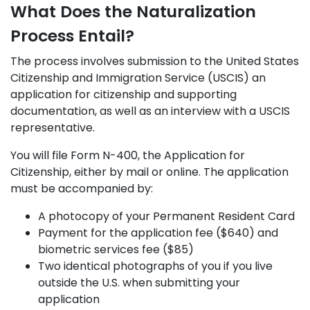
What Does the Naturalization
Process Entail?
The process involves submission to the United States
Citizenship and Immigration Service (USCIS) an
application for citizenship and supporting
documentation, as well as an interview with a USCIS
representative.
You will file Form N-400, the Application for
Citizenship, either by mail or online. The application
must be accompanied by:
A photocopy of your Permanent Resident Card
Payment for the application fee ($640) and
biometric services fee ($85)
Two identical photographs of you if you live
outside the U.S. when submitting your
application