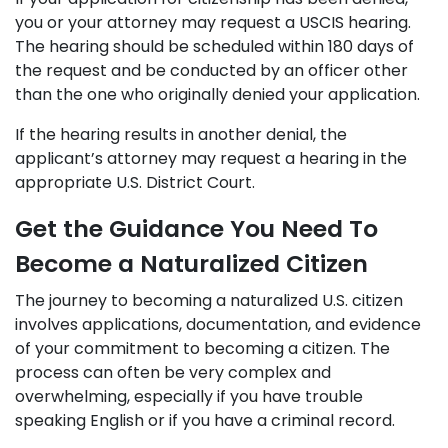
you or your attorney may request a USCIS hearing.
The hearing should be scheduled within 180 days of
the request and be conducted by an officer other
than the one who originally denied your application.
If the hearing results in another denial, the
applicant’s attorney may request a hearing in the
appropriate U.S. District Court.
Get the Guidance You Need To
Become a Naturalized Citizen
The journey to becoming a naturalized U.S. citizen
involves applications, documentation, and evidence
of your commitment to becoming a citizen. The
process can often be very complex and
overwhelming, especially if you have trouble
speaking English or if you have a criminal record.