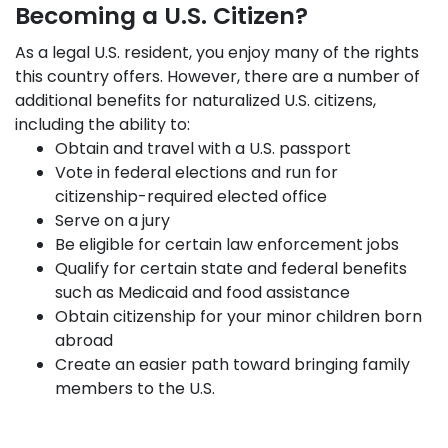
Becoming a U.S. Citizen?
As a legal U.S. resident, you enjoy many of the rights
this country offers. However, there are a number of
additional benefits for naturalized U.S. citizens,
including the ability to:
Obtain and travel with a U.S. passport
Vote in federal elections and run for
citizenship-required elected office
Serve on a jury
Be eligible for certain law enforcement jobs
Qualify for certain state and federal benefits
such as Medicaid and food assistance
Obtain citizenship for your minor children born
abroad
Create an easier path toward bringing family
members to the U.S.