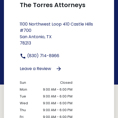
The Torres Attorneys
1100 Northwest Loop 410 Castle Hills
#700
San Antonio, TX
78213
(830) 714-8966
Leave a Review
Sun
Closed
Mon
9:00 AM - 6:00 PM
Tue
9:00 AM - 6:00 PM
Wed
9:00 AM - 6:00 PM
Thu
9:00 AM - 6:00 PM
Fri
9:00 AM - 6:00 PM