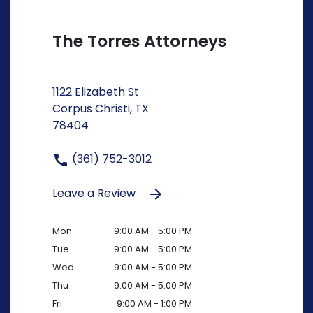
The Torres Attorneys
1122 Elizabeth St
Corpus Christi, TX
78404
(361) 752-3012
Leave a Review
Mon
9:00 AM - 5:00 PM
Tue
9:00 AM - 5:00 PM
Wed
9:00 AM - 5:00 PM
Thu
9:00 AM - 5:00 PM
Fri
9:00 AM - 1:00 PM