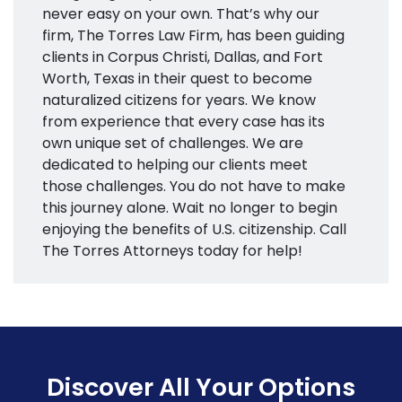
never easy on your own. That’s why our
firm, The Torres Law Firm, has been guiding
clients in Corpus Christi, Dallas, and Fort
Worth, Texas in their quest to become
naturalized citizens for years. We know
from experience that every case has its
own unique set of challenges. We are
dedicated to helping our clients meet
those challenges. You do not have to make
this journey alone. Wait no longer to begin
enjoying the benefits of U.S. citizenship. Call
The Torres Attorneys today for help!
Discover All Your Options