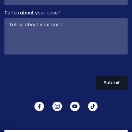
Tell us about your case
Submit