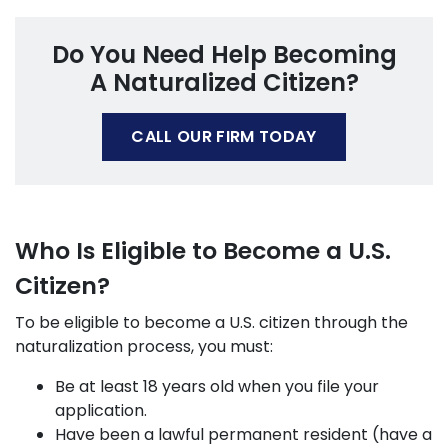
Do You Need Help Becoming
A Naturalized Citizen?
CALL OUR FIRM TODAY
Who Is Eligible to Become a U.S.
Citizen?
To be eligible to become a U.S. citizen through the
naturalization process, you must:
Be at least 18 years old when you file your
application.
Have been a lawful permanent resident (have a