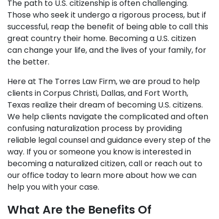
The path to U.S. citizenship is often challenging.
Those who seek it undergo a rigorous process, but if
successful, reap the benefit of being able to call this
great country their home. Becoming a U.S. citizen
can change your life, and the lives of your family, for
the better.
Here at The Torres Law Firm, we are proud to help
clients in Corpus Christi, Dallas, and Fort Worth,
Texas realize their dream of becoming U.S. citizens.
We help clients navigate the complicated and often
confusing naturalization process by providing
reliable legal counsel and guidance every step of the
way. If you or someone you know is interested in
becoming a naturalized citizen, call or reach out to
our office today to learn more about how we can
help you with your case.
What Are the Benefits Of