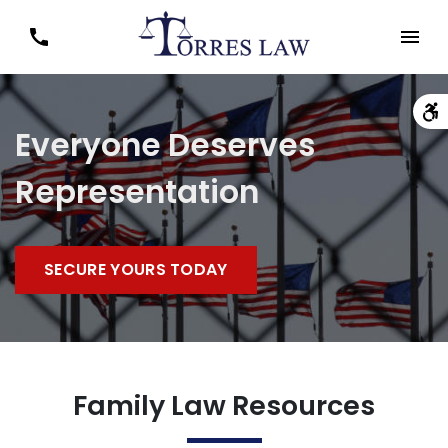
Everyone Deserves
Representation
SECURE YOURS TODAY
Family Law Resources