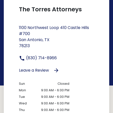
The Torres Attorneys
1100 Northwest Loop 410 Castle Hills
#700
San Antonio, TX
78213
(830) 714-8966
Leave a Review
Sun
Closed
Mon
9:00 AM - 6:00 PM
Tue
9:00 AM - 6:00 PM
Wed
9:00 AM - 6:00 PM
Thu
9:00 AM - 6:00 PM