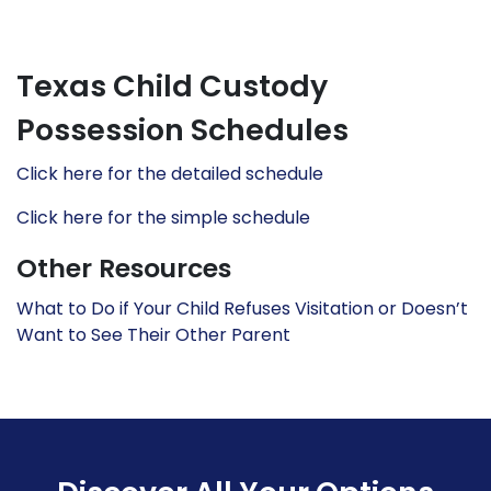
Texas Child Custody
Possession Schedules
Click here for the detailed schedule
Click here for the simple schedule
Other Resources
What to Do if Your Child Refuses Visitation or Doesn’t
Want to See Their Other Parent