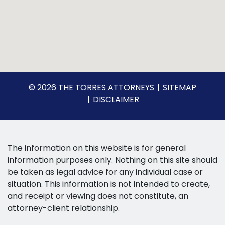
© 2026 THE TORRES ATTORNEYS
SITEMAP
DISCLAIMER
The information on this website is for general
information purposes only. Nothing on this site should
be taken as legal advice for any individual case or
situation. This information is not intended to create,
and receipt or viewing does not constitute, an
attorney-client relationship.