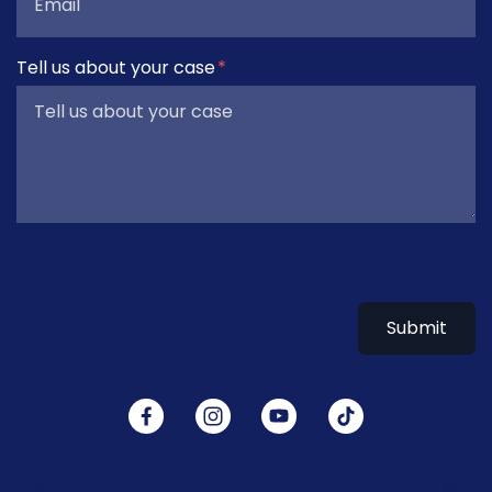
Tell us about your case
Submit