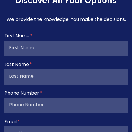
Discover All Your Options
We provide the knowledge. You make the decisions.
Form Key
First Name
Subject
Last Name
Phone Number
Email