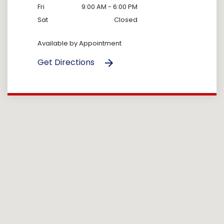
Fri
9:00 AM - 6:00 PM
Sat
Closed
Available by Appointment
Get Directions