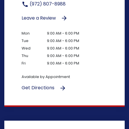
(972) 807-8988
Leave a Review
Mon
9:00 AM - 6:00 PM
Tue
9:00 AM - 6:00 PM
Wed
9:00 AM - 6:00 PM
Thu
9:00 AM - 6:00 PM
Fri
9:00 AM - 6:00 PM
Available by Appointment
Get Directions