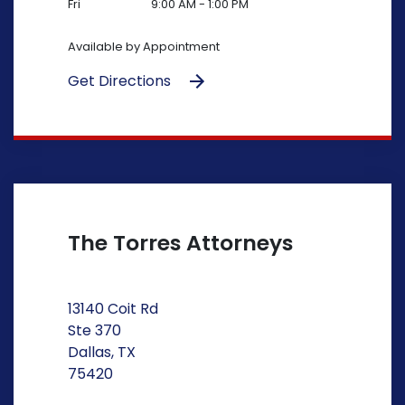
Fri
9:00 AM - 1:00 PM
Available by Appointment
Get Directions
The Torres Attorneys
13140 Coit Rd
Ste 370
Dallas, TX
75420