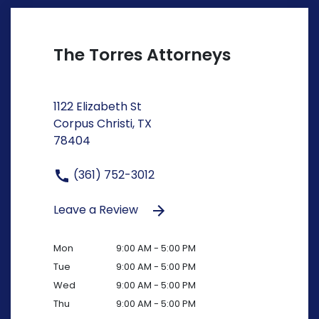
The Torres Attorneys
1122 Elizabeth St
Corpus Christi, TX
78404
(361) 752-3012
Leave a Review
Mon
9:00 AM - 5:00 PM
Tue
9:00 AM - 5:00 PM
Wed
9:00 AM - 5:00 PM
Thu
9:00 AM - 5:00 PM