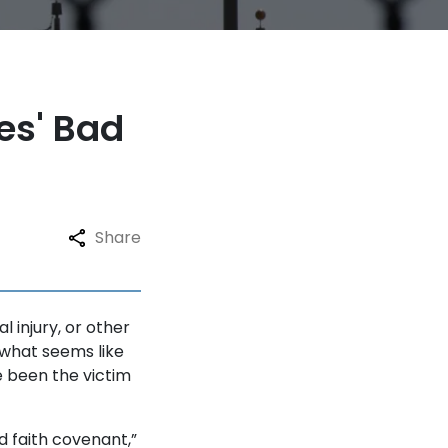
es' Bad
Share
 injury, or other
 what seems like
e been the victim
 faith covenant,”