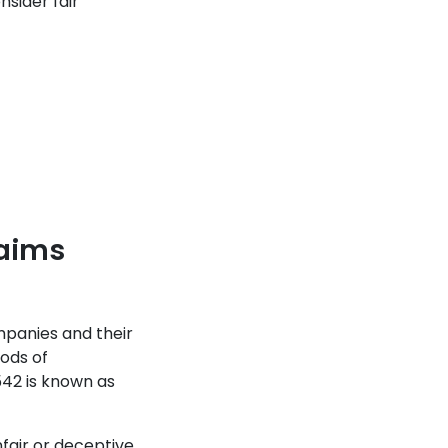
sider fair
laims
panies and their
hods of
542 is known as
fair or deceptive