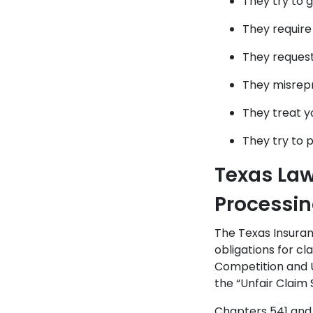
They try to 
They require
They reques
They misrepr
They treat y
They try to 
Texas La
Processi
The Texas Insura
obligations for c
Competition and U
the “Unfair Claim
Chapters 541 and