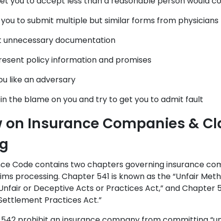
get you to accept less than a reasonable person would con
 you to submit multiple but similar forms from physicians
t unnecessary documentation
esent policy information and promises
ou like an adversary
pin the blame on you and try to get you to admit fault
w on Insurance Companies & C
ng
nce Code contains two chapters governing insurance com
laims processing. Chapter 541 is known as the “Unfair Met
nfair or Deceptive Acts or Practices Act,” and Chapter 
 Settlement Practices Act.”
 542 prohibit an insurance company from committing “un