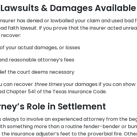
 Lawsuits & Damages Available
r insurer has denied or lowballed your claim and used bad f
 bad faith lawsuit. If you prove that the insurer acted unre
 recover:
f your actual damages, or losses
and reasonable attorney’s fees
lief the court deems necessary
ou can recover
three times
your damages if you can show t
ted Chapter 541 of the Texas Insurance Code.
rney’s Role in Settlement
is always to involve an experienced attorney from the beg
 with something more than a routine fender-bender or bu
the insurance adjuster’s feet to the proverbial fire. Othe