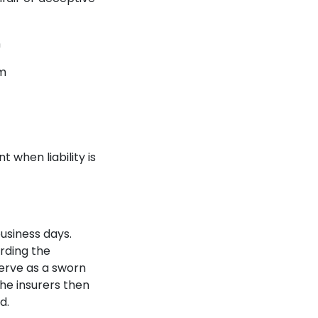
n
im
 when liability is
business days.
arding the
erve as a sworn
The insurers then
d.