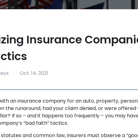
zing Insurance Compani
ctics
neys
Oct. 14, 2021
 with an insurance company for an auto, property, personal
en the runaround, had your claim denied, or were offered
llar? If so – and it happens too frequently – you may hav
ompany’s “bad faith” tactics.
statutes and common law, insurers must observe a “good