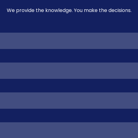
We provide the knowledge. You make the decisions.