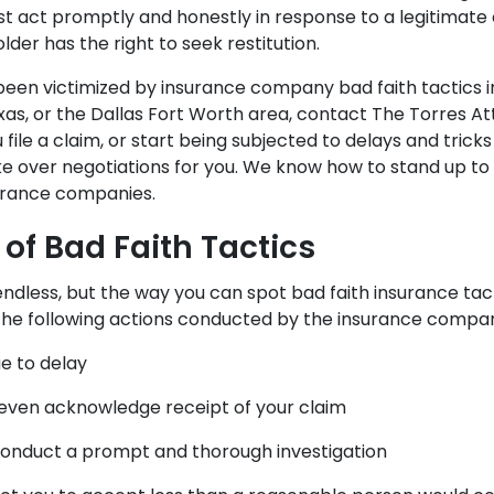
 act promptly and honestly in response to a legitimate
older has the right to seek restitution.
e been victimized by insurance company bad faith tactics 
xas, or the Dallas Fort Worth area, contact The Torres At
file a claim, or start being subjected to delays and trick
ake over negotiations for you. We know how to stand up to
surance companies.
of Bad Faith Tactics
 endless, but the way you can spot bad faith insurance tact
the following actions conducted by the insurance compa
e to delay
even acknowledge receipt of your claim
 conduct a prompt and thorough investigation