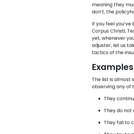
meaning they must
don’t, the policyh
If you feel you’v
Corpus Christi, Te
yet, whenever you 
adjuster, let us t
tactics of the in
Examples 
The list is almost
observing any of 
They continu
They do not 
They fail to