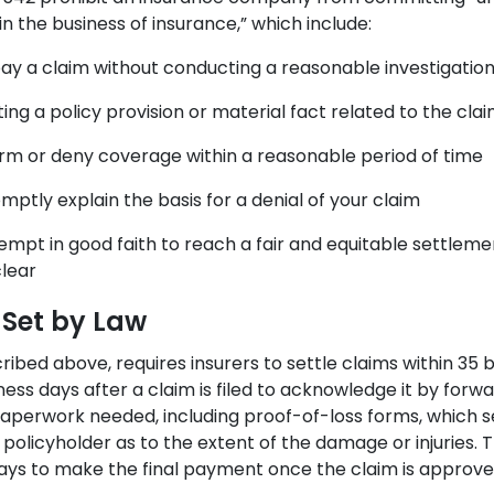
in the business of insurance,” which include:
pay a claim without conducting a reasonable investigatio
ng a policy provision or material fact related to the cla
ffirm or deny coverage within a reasonable period of time
omptly explain the basis for a denial of your claim
tempt in good faith to reach a fair and equitable settlement
lear
 Set by Law
ribed above, requires insurers to settle claims within 35 
ess days after a claim is filed to acknowledge it by forw
paperwork needed, including proof-of-loss forms, which s
policyholder as to the extent of the damage or injuries. 
ays to make the final payment once the claim is approve