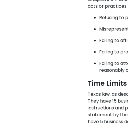
acts or practices 
Refusing to 
Misrepresenti
Failing to a
Failing to pr
Failing to at
reasonably c
Time Limits
Texas law, as desc
They have 15 busin
instructions and 
statement by the 
have 5 business d