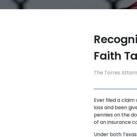
Recogni
Faith Ta
The Torres Attor
Ever filed a claim
loss and been giv
pennies on the do
of an insurance c
Under both Texas 