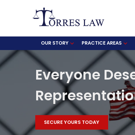
OUR STORY
PRACTICE AREAS
Everyone Des
Representati
SECURE YOURS TODAY