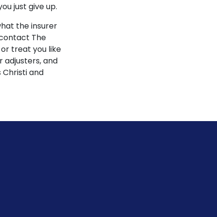
u just give up.
what the insurer
 contact The
r treat you like
 adjusters, and
 Christi and