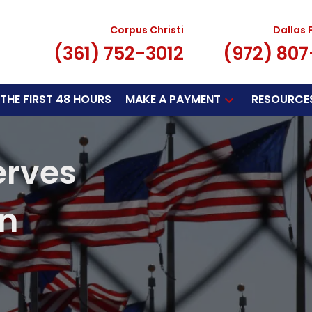
Corpus Christi
Dallas 
(361) 752-3012
(972) 80
THE FIRST 48 HOURS
MAKE A PAYMENT
RESOURCE
erves
on