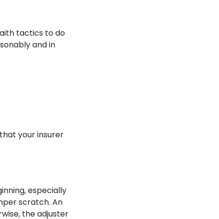
aith tactics to do
asonably and in
hat your insurer
inning, especially
mper scratch. An
rwise, the adjuster