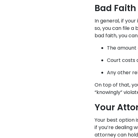
Bad Faith
In general, if you
so, you can file a
bad faith, you can
The amount o
Court costs 
Any other re
On top of that, y
“knowingly” viola
Your Atto
Your best option 
if you’re dealing
attorney can hold 