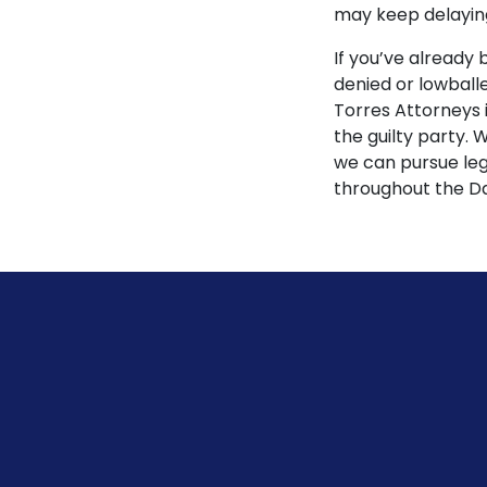
may keep delaying
If you’ve already 
denied or lowball
Torres Attorneys 
the guilty party.
we can pursue lega
throughout the Da