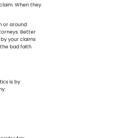
 claim. When they
in or around
torneys. Better
s by your claims
 the bad faith
ics is by
ny: