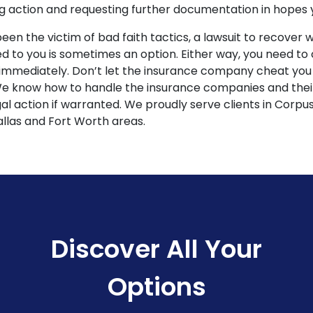
 action and requesting further documentation in hopes yo
been the victim of bad faith tactics, a lawsuit to recover 
ed to you is sometimes an option. Either way, you need to
immediately. Don’t let the insurance company cheat you o
 We know how to handle the insurance companies and their
l action if warranted. We proudly serve clients in Corpus
llas and Fort Worth areas.
Discover All Your
Options