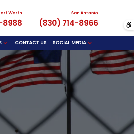
Fort Worth
San Antonio
7-8988
(830) 714-8966
S
CONTACT US
SOCIAL MEDIA