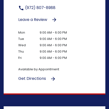
(972) 807-8988
Leave a Review
Mon
9:00 AM - 6:00 PM
Tue
9:00 AM - 6:00 PM
Wed
9:00 AM - 6:00 PM
Thu
9:00 AM - 6:00 PM
Fri
9:00 AM - 6:00 PM
Available by Appointment
Get Directions