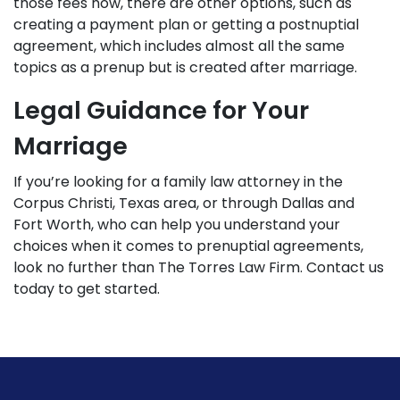
those fees now, there are other options, such as
creating a payment plan or getting a postnuptial
agreement, which includes almost all the same
topics as a prenup but is created after marriage.
Legal Guidance for Your
Marriage
If you’re looking for a
family law attorney
in the
Corpus Christi, Texas area, or through Dallas and
Fort Worth, who can help you understand your
choices when it comes to prenuptial agreements,
look no further than The Torres Law Firm.
Contact us
today
to get started.