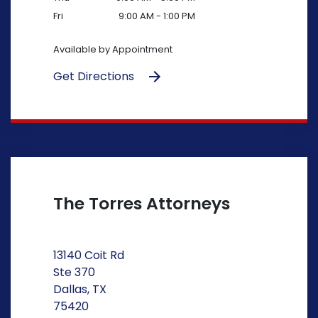
Fri
9:00 AM - 1:00 PM
Available by Appointment
Get Directions
The Torres Attorneys
13140 Coit Rd
Ste 370
Dallas, TX
75420