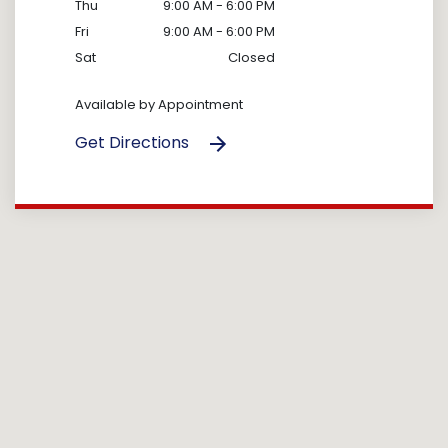
Thu
9:00 AM - 6:00 PM
Fri
9:00 AM - 6:00 PM
Sat
Closed
Available by Appointment
Get Directions