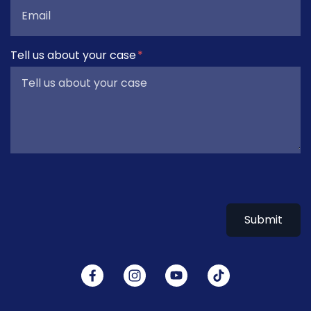
Tell us about your case
Submit