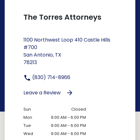
The Torres Attorneys
1100 Northwest Loop 410 Castle Hills
#700
San Antonio, TX
78213
(830) 714-8966
Leave a Review
Sun
Closed
Mon
9:00 AM - 6:00 PM
Tue
9:00 AM - 6:00 PM
Wed
9:00 AM - 6:00 PM