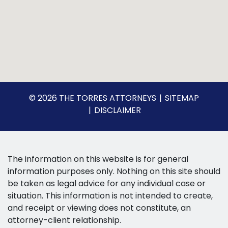
© 2026 THE TORRES ATTORNEYS
SITEMAP
DISCLAIMER
The information on this website is for general
information purposes only. Nothing on this site should
be taken as legal advice for any individual case or
situation. This information is not intended to create,
and receipt or viewing does not constitute, an
attorney-client relationship.