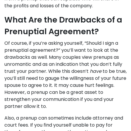
the profits and losses of the company.
What Are the Drawbacks of a
Prenuptial Agreement?
Of course, if you’re asking yourself, “Should I sign a
prenuptial agreement?” you’ll want to look at the
drawbacks as well. Many couples view prenups as
unromantic and as an indication that you don’t fully
trust your partner. While this doesn’t
have
to be true,
you’ll still need to gauge the willingness of your future
spouse to agree to it. It may cause hurt feelings.
However, a prenup can be a great asset to
strengthen your communication if you and your
partner allow it to.
Also, a prenup can sometimes include attorney and
court fees. If you find yourself unable to pay for