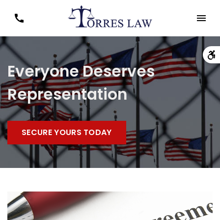
Everyone Deserves
Representation
SECURE YOURS TODAY