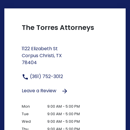
The Torres Attorneys
1122 Elizabeth St
Corpus Christi, TX
78404
(361) 752-3012
Leave a Review
Mon
9:00 AM - 5:00 PM
Tue
9:00 AM - 5:00 PM
Wed
9:00 AM - 5:00 PM
Thu
9:00 AM - 5:00 PM