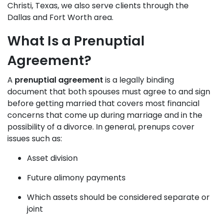
Christi, Texas, we also serve clients through the
Dallas and Fort Worth area.
What Is a Prenuptial
Agreement?
A
prenuptial agreement
is a legally binding
document that both spouses must agree to and sign
before getting married that covers most financial
concerns that come up during marriage and in the
possibility of a
divorce
. In general, prenups cover
issues such as:
Asset division
Future alimony payments
Which assets should be considered separate or
joint