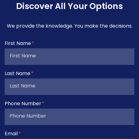
Discover All Your Options
We provide the knowledge. You make the decisions.
Form Key
First Name
Subject
Last Name
Phone Number
Email