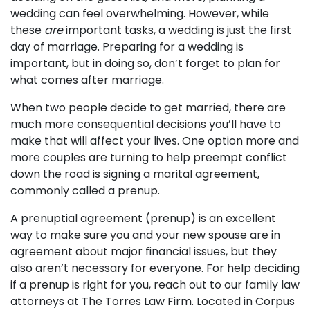
wedding can feel overwhelming. However, while
these
are
important tasks, a wedding is just the first
day of marriage. Preparing for a wedding is
important, but in doing so, don’t forget to plan for
what comes after marriage.
When two people decide to get married, there are
much more consequential decisions you’ll have to
make that will affect your lives. One option more and
more couples are turning to help preempt conflict
down the road is signing a marital agreement,
commonly called a prenup.
A prenuptial agreement (prenup) is an excellent
way to make sure you and your new spouse are in
agreement about major financial issues, but they
also aren’t necessary for everyone. For help deciding
if a prenup is right for you,
reach out to our family law
attorneys
at The Torres Law Firm. Located in Corpus