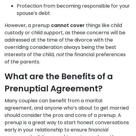
Protection from becoming responsible for your
spouse’s debt
However, a prenup
cannot cover
things like child
custody or child support, as these concerns will be
addressed at the time of the divorce with the
overriding consideration always being the best
interests of the child,
not
the financial preferences
of the parents.
What are the Benefits of a
Prenuptial Agreement?
Many couples can benefit from a marital
agreement, and anyone who’s about to get married
should consider the pros and cons of a prenup. A
prenup is a great way to start honest conversations
early in your relationship to ensure financial