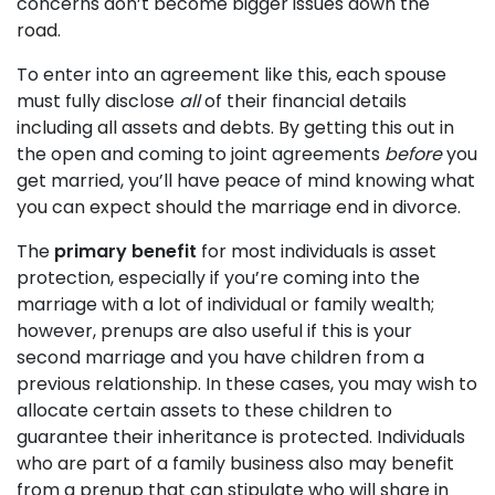
concerns don’t become bigger issues down the
road.
To enter into an agreement like this, each spouse
must fully disclose
all
of their financial details
including all assets and debts. By getting this out in
the open and coming to joint agreements
before
you
get married, you’ll have peace of mind knowing what
you can expect should the marriage end in divorce.
The
primary benefit
for most individuals is asset
protection, especially if you’re coming into the
marriage with a lot of individual or family wealth;
however, prenups are also useful if this is your
second marriage and you have children from a
previous relationship. In these cases, you may wish to
allocate certain assets to these children to
guarantee their inheritance is protected. Individuals
who are part of a family business also may benefit
from a prenup that can stipulate who will share in