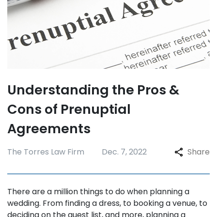
Understanding the Pros &
Cons of Prenuptial
Agreements
The Torres Law Firm
Dec. 7, 2022
Share
There are a million things to do when planning a
wedding. From finding a dress, to booking a venue, to
deciding on the guest list, and more, planning a