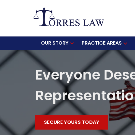
OUR STORY
PRACTICE AREAS
Everyone Des
Representati
SECURE YOURS TODAY