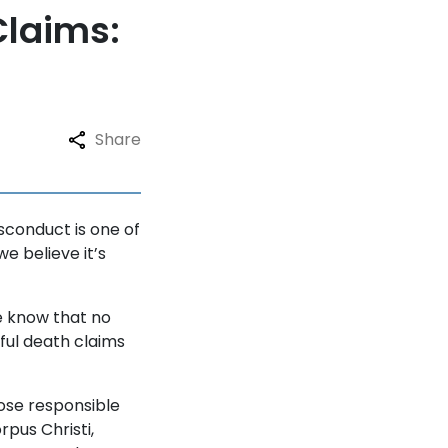
Claims:
Share
sconduct is one of
e believe it’s
we know that no
gful death claims
ose responsible
rpus Christi,