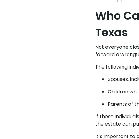
Who Can
Texas
Not everyone close
forward a wrongfu
The following indi
Spouses, inc
Children whe
Parents of t
If these individua
the estate can pu
It’s important to a