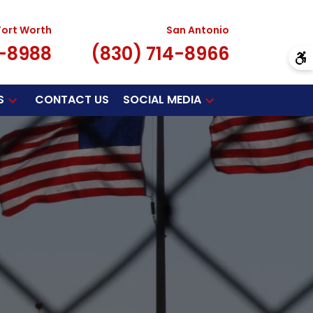
Fort Worth
San Antonio
7-8988
(830) 714-8966
S
CONTACT US
SOCIAL MEDIA