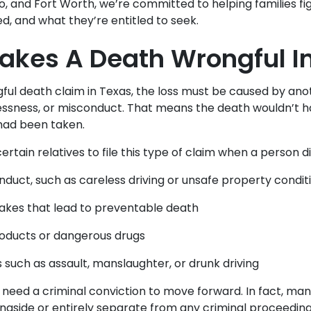
io, and Fort Worth, we’re committed to helping families f
ed, and what they’re entitled to seek.
kes A Death Wrongful I
ful death claim in Texas, the loss must be caused by ano
essness, or misconduct. That means the death wouldn’t 
had been taken.
ertain relatives to file this type of claim when a person di
nduct, such as careless driving or unsafe property condit
akes that lead to preventable death
oducts or dangerous drugs
s such as assault, manslaughter, or drunk driving
 need a criminal conviction to move forward. In fact, ma
gside or entirely separate from any criminal proceeding