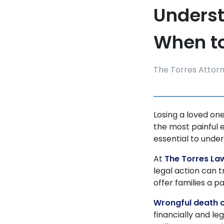
Underst
When to
The Torres Attor
Losing a loved on
the most painful 
essential to under
At
The Torres La
legal action can t
offer families a 
Wrongful death 
financially and le