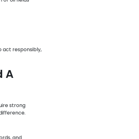
o act responsibly,
d A
uire strong
difference.
cords, and