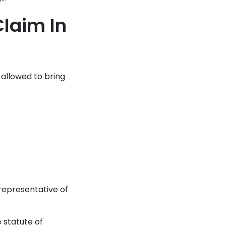
laim In
 allowed to bring
 representative of
e statute of