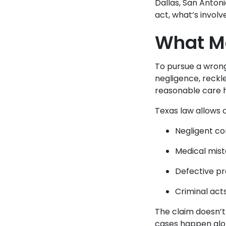
Dallas, San Anton
act, what’s involv
What Ma
To pursue a wrong
negligence, reckl
reasonable care 
Texas law allows c
Negligent co
Medical mist
Defective pr
Criminal act
The claim doesn’t
cases happen alon