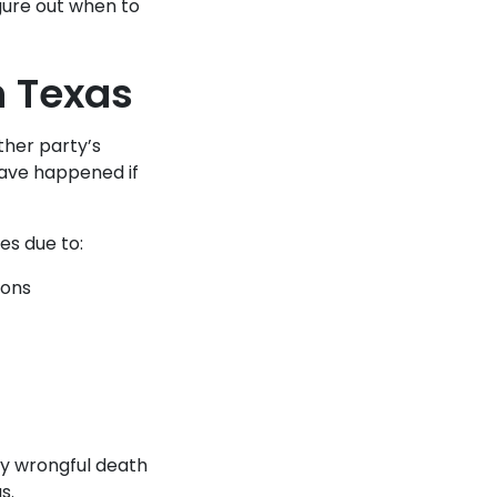
igure out when to
n Texas
ther party’s
have happened if
es due to:
ions
ny wrongful death
s.