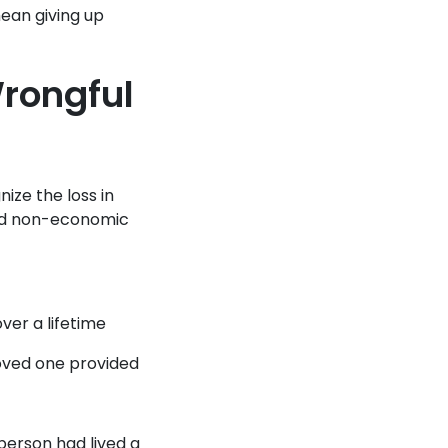
mean giving up
rongful
ize the loss in
and non-economic
er a lifetime
oved one provided
person had lived a