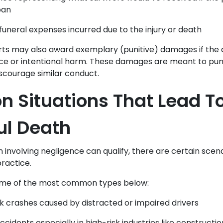
pan
funeral expenses incurred due to the injury or death
urts may also award exemplary (punitive) damages if the
ce or intentional harm. These damages are meant to pun
courage similar conduct.
Situations That Lead T
ul Death
n involving negligence can qualify, there are certain sce
practice.
ome of the most common types below:
k crashes caused by distracted or impaired drivers
idents especially in high-risk industries like construction 