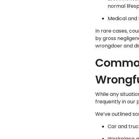
normal lifes
Medical and 
In rare cases, co
by gross negligen
wrongdoer and dis
Common 
Wrongf
While any situatio
frequently in our 
We’ve outlined s
Car and truc
Workplace acc