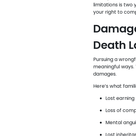
limitations is two
your right to com
Damages
Death L
Pursuing a wrongf
meaningful ways.
damages.
Here’s what famil
Lost earning
Loss of comp
Mental angui
Lost inherit