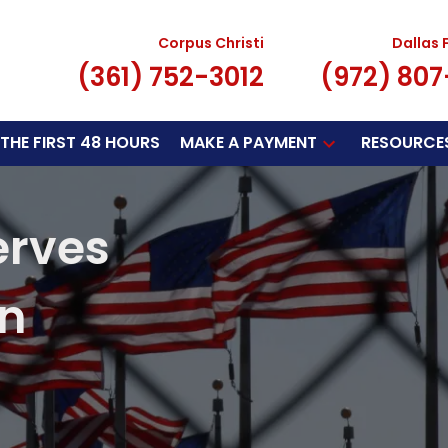
Corpus Christi
Dallas 
(361) 752-3012
(972) 80
THE FIRST 48 HOURS
MAKE A PAYMENT
RESOURCE
erves
on