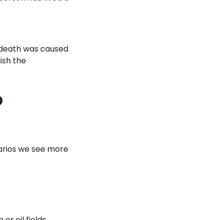
 death was caused
ish the
o
narios we see more
or oil fields