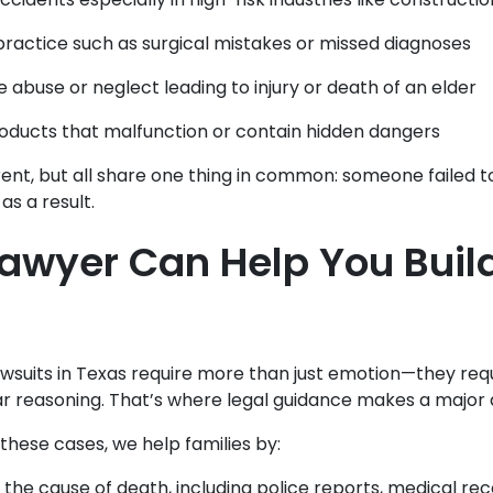
ractice such as surgical mistakes or missed diagnoses
 abuse or neglect leading to injury or death of an elder
oducts that malfunction or contain hidden dangers
rent, but all share one thing in common: someone failed t
 as a result.
awyer Can Help You Buil
wsuits in Texas require more than just emotion—they req
r reasoning. That’s where legal guidance makes a major 
hese cases, we help families by:
 the cause of death, including police reports, medical re