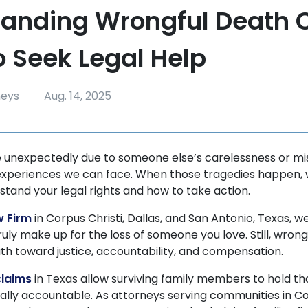
anding Wrongful Death 
 Seek Legal Help
neys
Aug. 14, 2025
e unexpectedly due to someone else’s carelessness or mi
experiences we can face. When those tragedies happen, w
stand your legal rights and how to take action.
w Firm
in Corpus Christi, Dallas, and San Antonio, Texas, 
ruly make up for the loss of someone you love. Still, wron
path toward justice, accountability, and compensation.
claims
in Texas allow surviving family members to hold th
gally accountable. As attorneys serving communities in Co