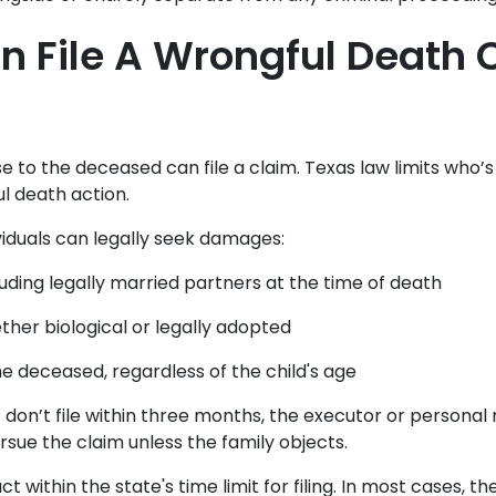
 File A Wrongful Death C
 to the deceased can file a claim. Texas law limits who’s
l death action.
viduals can legally seek damages:
luding legally married partners at the time of death
ther biological or legally adopted
he deceased, regardless of the child's age
ls don’t file within three months, the executor or personal
rsue the claim unless the family objects.
ct within the state's time limit for filing. In most cases, th