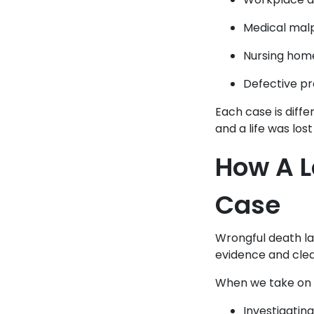
Medical malp
Nursing home
Defective pr
Each case is diffe
and a life was lost
How A L
Case
Wrongful death la
evidence and clea
When we take on t
Investigating