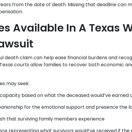
 years from the date of death. Missing that deadline can 
pensation.
 Available In A Texas W
awsuit
ul death claim can help ease financial burdens and recogn
 Texas courts allow families to recover both economic 
ies may seek:
 capacity based on what the deceased would’ve earned ov
anionship for the emotional support and presence the l
sh that surviving family members experience
ance representing what survivors would’ve received if the 